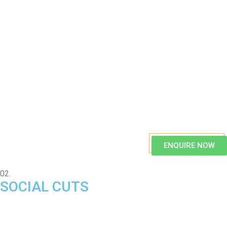
ENQUIRE NOW
02.
SOCIAL CUTS