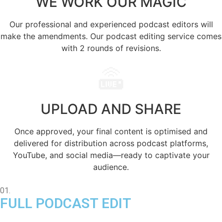
WE WORK OUR
MAGIC
Our professional and experienced podcast editors will
make the amendments. Our podcast editing service comes
with 2 rounds of revisions.
UPLOAD AND
SHARE
Once approved, your final content is optimised and
delivered for distribution across podcast platforms,
YouTube, and social media—ready to captivate your
audience.
01.
FULL PODCAST EDIT