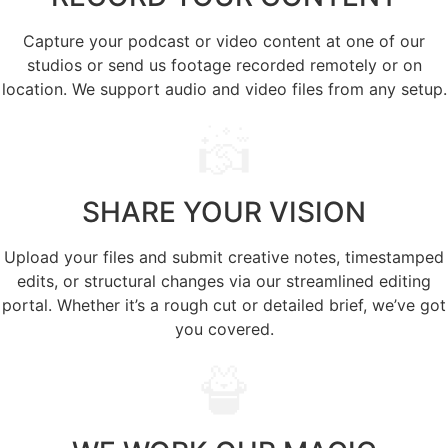
Capture your podcast or video content at one of our
studios or send us footage recorded remotely or on
location. We support audio and video files from any setup.
SHARE
YOUR VISION
Upload your files and submit creative notes, timestamped
edits, or structural changes via our streamlined editing
portal. Whether it’s a rough cut or detailed brief, we’ve got
you covered.