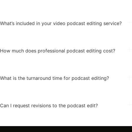
What’s included in your video podcast editing service?
How much does professional podcast editing cost?
What is the turnaround time for podcast editing?
Can I request revisions to the podcast edit?