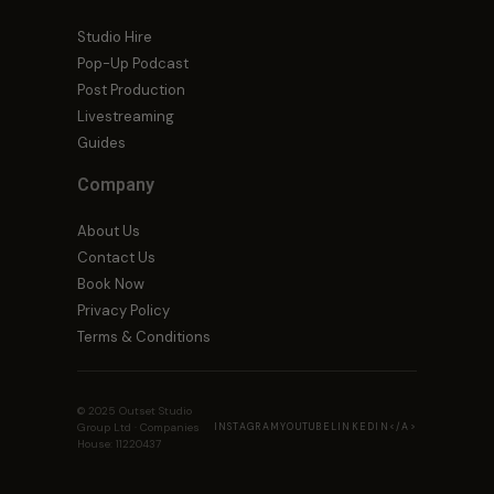
Studio Hire
Pop-Up Podcast
Post Production
Livestreaming
Guides
Company
About Us
Contact Us
Book Now
Privacy Policy
Terms & Conditions
© 2025 Outset Studio
Group Ltd · Companies
INSTAGRAM
YOUTUBE
LINKEDIN<
/A>
House: 11220437