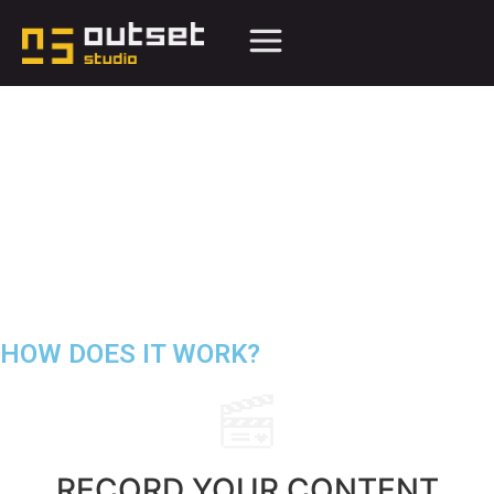
HOW DOES IT
WORK
?
RECORD YOUR
CONTENT