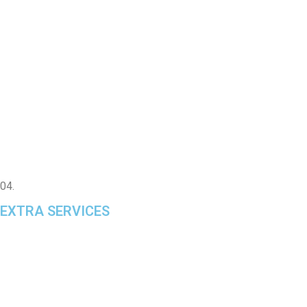
04.
EXTRA SERVICES