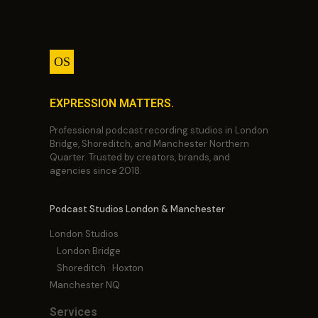
OS
EXPRESSION MATTERS.
Professional podcast recording studios in London
Bridge, Shoreditch, and Manchester Northern
Quarter. Trusted by creators, brands, and
agencies since 2018.
Podcast Studios London & Manchester
London Studios
London Bridge
Shoreditch · Hoxton
Manchester NQ
Services