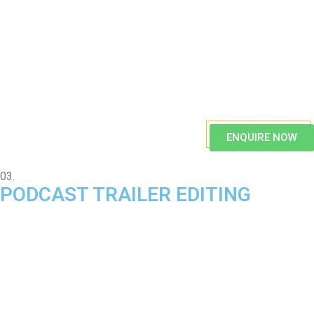
ENQUIRE NOW
03.
PODCAST TRAILER EDITING