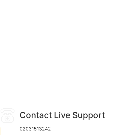
Contact Live Support
02031513242