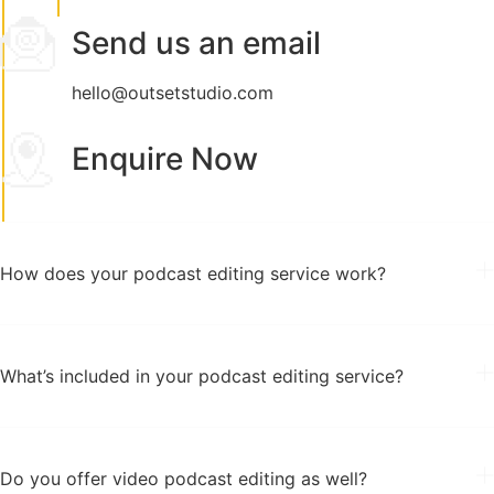
Send us an email
hello@outsetstudio.com
Enquire Now
How does your podcast editing service work?
What’s included in your podcast editing service?
Do you offer video podcast editing as well?